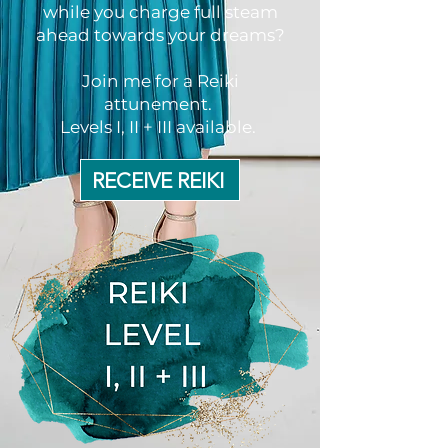
while you charge full steam
ahead towards your dreams?
Join me for a Reiki
attunement.
Levels I, II + III available.
RECEIVE REIKI