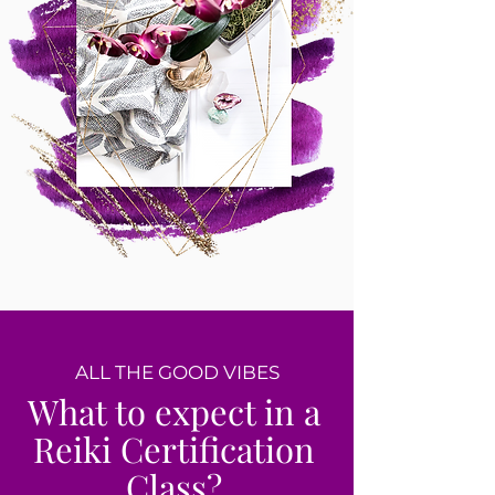
ALL THE GOOD VIBES
What to expect in a
Reiki Certification
Class?