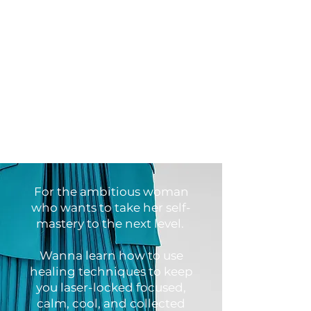
For the ambitious woman
who wants to take her self-
mastery to the next level.
Wanna learn how to use
healing techniques to keep
you laser-locked focused,
calm, cool, and collected