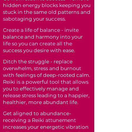
hidden energy blocks keeping you
stuck in the same old patterns and
sabotaging your success.
Create a life of balance - invite
balance and harmony into your
life so you can create all the
success you desire with ease.
Ditch the struggle - replace
overwhelm, stress and burnout
with feelings of deep-rooted calm.
Reiki is a powerful tool that allows
you to effectively manage and
release stress
leading to a happier,
healthier, more abundant life.
Get aligned to abundance-
receiving a Reiki attunement
increases your energetic vibration