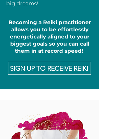
big dreams!
Becoming a Reiki practitioner
allows you to be effortlessly
energetically aligned to your
biggest goals so you can call
them in at record speed!
SIGN UP TO RECEIVE REIKI