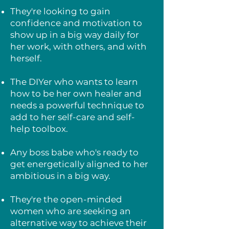
They're looking to gain
confidence and motivation to
show up in a big way daily for
her work, with others, and with
herself.
The DIYer who wants to learn
how to be her own healer and
needs a powerful technique to
add to her self-care and self-
help toolbox.
Any boss babe who's ready to
get energetically aligned to her
ambitious in a big way.
They're the open-minded
women who are seeking an
alternative way to achieve their