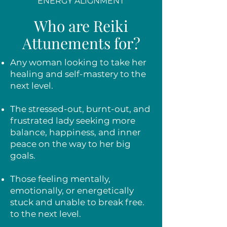
ENERGY ALIGNMENT
Who are Reiki
Attunements for?
Any woman looking to take her
healing and self-mastery to the
next level.
The stressed-out, burnt-out, and
frustrated lady seeking more
balance, happiness, and inner
peace on the way to her big
goals.
Those feeling mentally,
emotionally, or energetically
stuck and unable to break free.
to the next level.