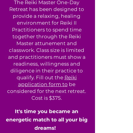
The Reiki Master One-Day
Retreat has been designed to
provide a relaxing, healing
environment for Reiki II
Practitioners to spend time
together through the Reiki
Master attunement and
classwork. Class size is limited
and practitioners must show a
readiness, willingness and
diligence in their practice to
qualify. Fill out the
Reiki
application form to
be
considered for the next retreat.
Cost is $375.
It's time you became an
energetic match to all your big
dreams!