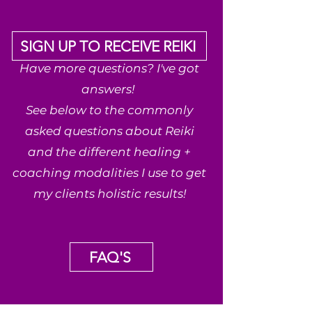
SIGN UP TO RECEIVE REIKI
Have more questions? I've got
answers!
See below to the commonly
asked questions about Reiki
and the different healing +
coaching modalities I use to get
my clients holistic results!
FAQ'S