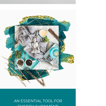
AN ESSENTIAL TOOL FOR