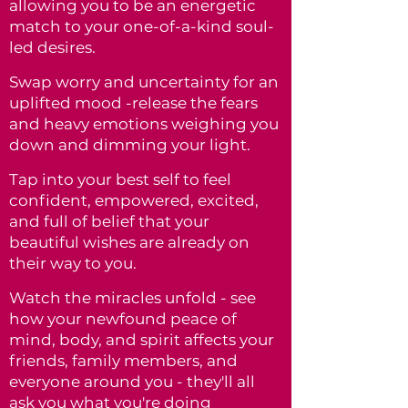
allowing you to be an energetic
match to
your one-of-a-kind soul-
led desires.
Swap worry and uncertainty for an
uplifted mood -release the fears
and heavy emotions weighing you
down and dimming your light.
Tap into your best self to feel
confident, empowered, excited,
and full of belief that your
beautiful wishes are already on
their way to you.
Watch the miracles unfold - see
how your newfound peace of
mind, body, and spirit affects your
friends, family members, and
everyone around you - they'll all
ask you what you're doing