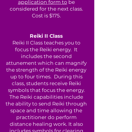
application form to
be
considered for the next class.
Cost is $175.
Reiki II Class
Reiki II Class teaches you to
focus the Reiki energy. It
includes the second
attunement which can magnify
the strength of the Reiki energy
up to four times. During this
class, students receive Reiki
symbols that focus the energy.
The Reiki capabilities include
the ability to send Reiki through
space and time allowing the
practitioner do perform
distance healing work. It also
includes symbols for clearing