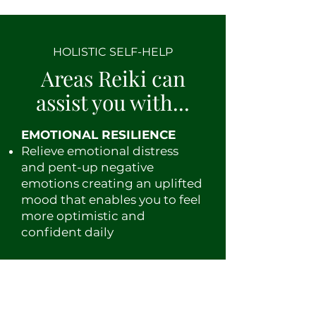
HOLISTIC SELF-HELP
Areas Reiki can
assist you with...
EMOTIONAL RESILIENCE
Relieve emotional distress
and pent-up negative
emotions creating an uplifted
mood that enables you to feel
more optimistic and
confident daily
Reduce anxiety & stress to
b
anish burnout to start living
a life of satisfying balance