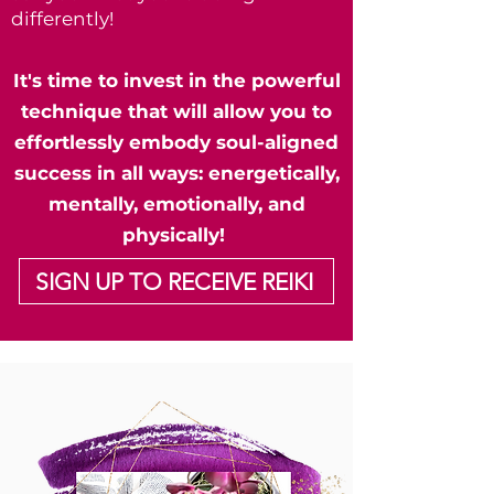
differently!
It's time to invest in the powerful
technique that will allow you to
effortlessly embody soul-aligned
success in all ways: energetically,
mentally, emotionally, and
physically!
SIGN UP TO RECEIVE REIKI