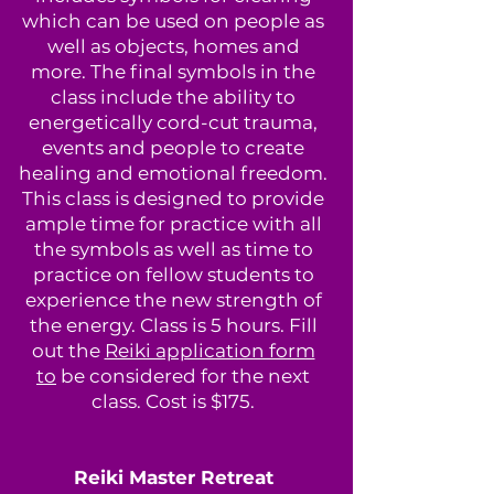
which can be used on people as
well as objects, homes and
more. The final symbols in the
class include the ability to
energetically cord-cut trauma,
events and people to create
healing and emotional freedom.
This class is designed to provide
ample time for practice with all
the symbols as well as time to
practice on fellow students to
experience the new strength of
the energy. Class is 5 hours. Fill
out the
Reiki application form
to
be considered for the next
class. Cost is $175.
Reiki Master Retreat