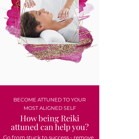
BECOME ATTUNED TO YOUR
MOST ALIGNED SELF
How being Reiki
attuned can help you?
Go from stuck to success - remove