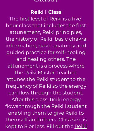
Reiki I Class
The first level of Reiki is a five-
hour class that includes the first
attunement, Reiki principles,
the history of Reiki, basic chakra
information, basic anatomy and
guided practice for self-healing
and healing others. The
attunement is a process where
the Reiki Master-Teacher,
attunes the Reiki student to the
frequency of Reiki so the energy
can flow through the student.
After this class, Reiki energy
flows through the Reiki I student
enabling them to give Reiki to
themself and others. Class size is
kept to 8 or less. Fill out the
Reiki