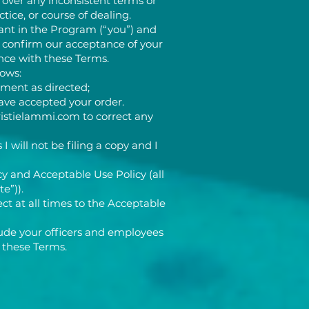
 over any inconsistent terms or
tice, or course of dealing.
ant in the Program (“you”) and
o confirm our acceptance of your
nce with these Terms.
lows:
ment as directed;
ave accepted your order.
ristielammi.com
to correct any
I will not be filing a copy and I
y and Acceptable Use Policy (all
te”)).
ct at all times to the Acceptable
lude your officers and employees
 these Terms.