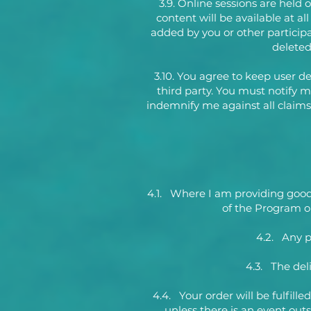
3.9. Online sessions are held 
content will be available at a
added by you or other participa
deleted 
3.10. You agree to keep user de
third party. You must notify 
indemnify me against all claims,
4.1. Where I am providing goods o
of the Program or
4.2. Any p
4.3. The del
4.4. Your order will be fulfill
unless there is an event out