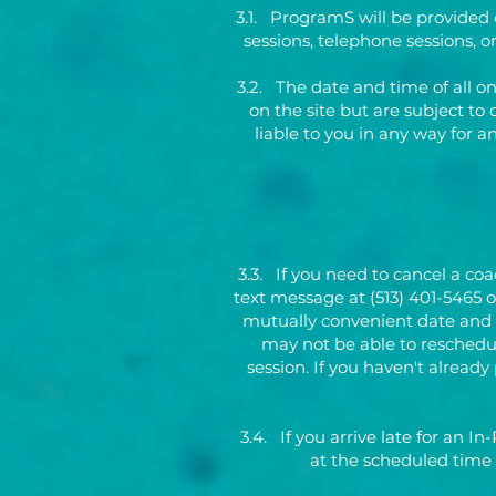
3.1. ProgramS will be provided 
sessions, telephone sessions, 
3.2. The date and time of all o
on the site but are subject to 
liable to you in any way for 
3.3. If you need to cancel a co
text message at (513) 401-5465 
mutually convenient date and ti
may not be able to reschedul
session. If you haven't already
3.4. If you arrive late for an In
at the scheduled time 