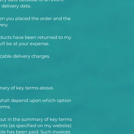
 delivery date.
en you placed the order and the
ery.
 Products have been returned to my
ill be at your expense.
cable delivery charges.
mmary of key terms above.
 shall depend upon which option
erms.
t out in the summary of key terms
ents (as specified on my website)
ble has been paid. Such invoices