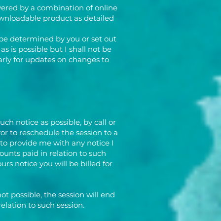
vered by a combination of online
downloadable product as detailed
 be determined by you or set out
s is possible but I shall not be
larly for updates on changes to
h notice as possible, by call or
or to reschedule the session to a
 to provide me with any notice I
unts paid in relation to such
urs notice you will be billed for
not possible, the session will end
elation to such session.