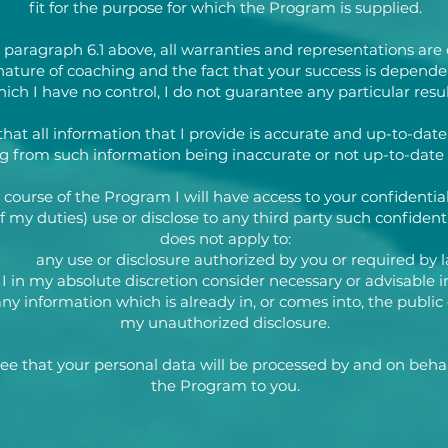
fit for the purpose for which the Program is supplied.
 paragraph 6.1 above, all warranties and representations are 
nature of coaching and the fact that your success is depende
ich I have no control, I do not guarantee any particular resul
that all information that I provide is accurate and up-to-date b
ng from such information being inaccurate or not up-to-date 
 course of the Program I will have access to your confidentia
 my duties) use or disclose to any third party such confidenti
does not apply to:
) any use or disclosure authorized by you or required by l
I in my absolute discretion consider necessary or advisable in
) any information which is already in, or comes into, the pub
my unauthorized disclosure.
 that your personal data will be processed by and on behal
the Program to you.