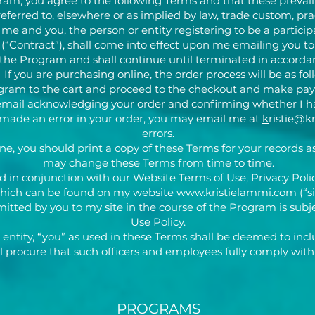
ram, you agree to the following Terms and that these prevail
eferred to, elsewhere or as implied by law, trade custom, prac
 and you, the person or entity registering to be a particip
 (“Contract”), shall come into effect upon me emailing you t
r the Program and shall continue until terminated in accorda
 If you are purchasing online, the order process will be as fol
rogram to the cart and proceed to the checkout and make pay
an email acknowledging your order and confirming whether I h
ve made an error in your order, you may email me at
k
ristie@k
errors.
ne, you should print a copy of these Terms for your records as 
may change these Terms from time to time.
 in conjunction with our Website Terms of Use, Privacy Polic
which can be found on my website
www.kristielammi.com
(“si
tted by you to my site in the course of the Program is subje
Use Policy.
entity, “you” as used in these Terms shall be deemed to inc
l procure that such officers and employees fully comply with
PROGRAMS