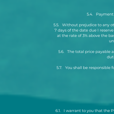
5.4. Payment i
5.5. Without prejudice to any o
7 days of the date due I reserv
at the rate of 3% above the ba
un
5.6. The total price payable a
dut
5.7. You shall be responsible 
6.1. I warrant to you that the