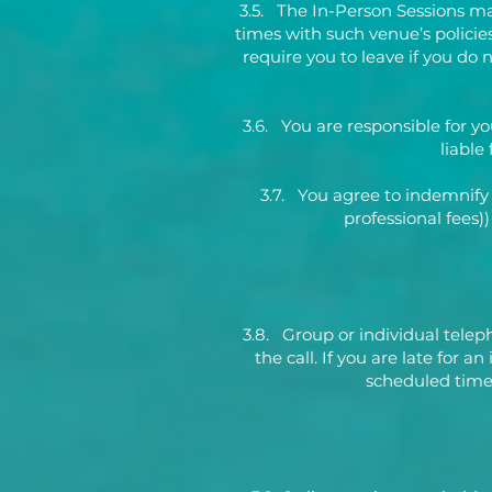
3.5. The In-Person Sessions ma
times with such venue’s policies 
require you to leave if you do
3.6. You are responsible for y
liable
3.7. You agree to indemnify
professional fees)
3.8. Group or individual telep
the call. If you are late for 
scheduled time,