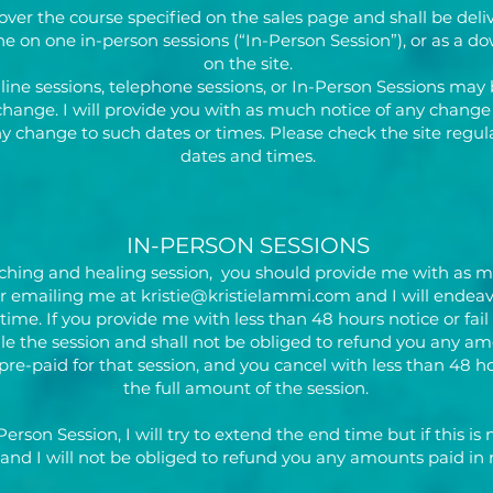
over the course specified on the sales page and shall be deli
one on one in-person sessions (“In-Person Session”), or as a 
on the site.
nline sessions, telephone sessions, or In-Person Sessions may
change. I will provide you with as much notice of any change a
any change to such dates or times. Please check the site regu
dates and times.
IN-PERSON SESSIONS
aching and healing session, you should provide me with as muc
or emailing me at
kristie@kristielammi.com
and I will endeav
me. If you provide me with less than 48 hours notice or fail
e the session and shall not be obliged to refund you any amo
 pre-paid for that session, and you cancel with less than 48 ho
the full amount of the session.
-Person Session, I will try to extend the end time but if this is 
and I will not be obliged to refund you any amounts paid in r