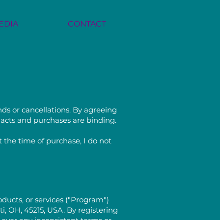
EDIA
CONTACT
nds or cancellations. By agreeing
tracts and purchases are binding.
 the time of purchase, I do not
ducts, or services ("Program")
, OH, 45215, USA. By registering