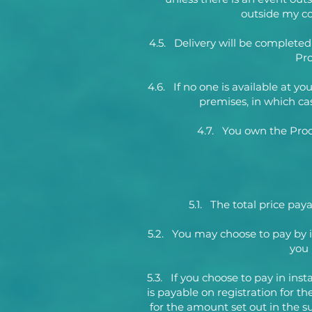
outside my con
4.5. Delivery will be complete
Pro
4.6. If no one is available at y
premises, in which cas
4.7. You own the Produ
5.1. The total price pa
5.2. You may choose to pay by 
you 
5.3. If you choose to pay in in
is payable on registration for t
for the amount set out in the s