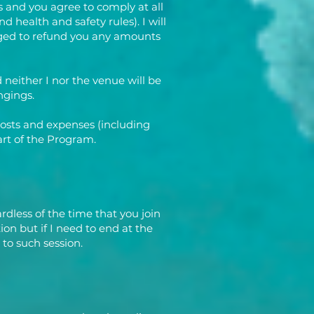
 and you agree to comply at all
d health and safety rules). I will
liged to refund you any amounts
neither I nor the venue will be
ngings.
costs and expenses (including
part of the Program.
rdless of the time that you join
ion but if I need to end at the
 to such session.