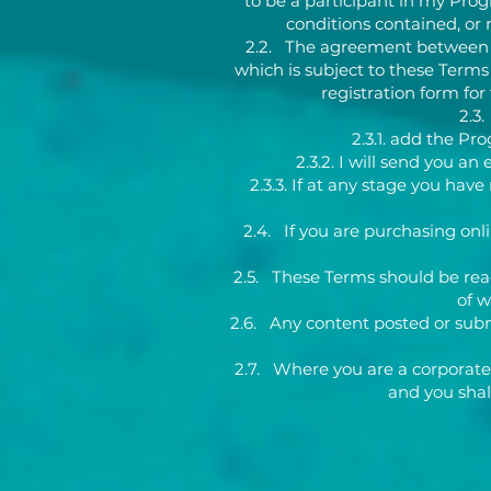
to be a participant in my Prog
conditions contained, or r
2.2. The agreement between me
which is subject to these Terms
registration form fo
2.3.
2.3.1. add the P
2.3.2. I will send you 
2.3.3. If at any stage you ha
2.4. If you are purchasing onli
2.5. These Terms should be read
of 
2.6. Any content posted or submi
2.7. Where you are a corporate 
and you shal