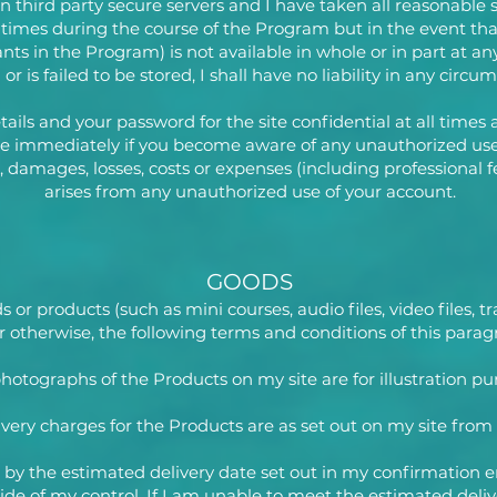
on third party secure servers and I have taken all reasonable 
ll times during the course of the Program but in the event th
nts in the Program) is not available in whole or in part at an
or is failed to be stored, I shall have no liability in any circu
tails and your password for the site confidential at all times
me immediately if you become aware of any unauthorized use
 damages, losses, costs or expenses (including professional fe
arises from any unauthorized use of your account.
GOODS
r products (such as mini courses, audio files, video files, trai
 otherwise, the following terms and conditions of this paragr
hotographs of the Products on my site are for illustration pu
ivery charges for the Products are as set out on my site from
ed by the estimated delivery date set out in my confirmation e
side of my control. If I am unable to meet the estimated deli