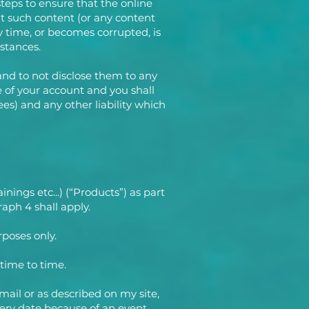
steps to ensure that the online
at such content (or any content
y time, or becomes corrupted, is
mstances.
 and to not disclose them to any
 of your account and you shall
es) and any other liability which
nings etc...) (“Products”) as part
aph 4 shall apply.
rposes only.
 time to time.
mail or as described on my site,
very date because of an event