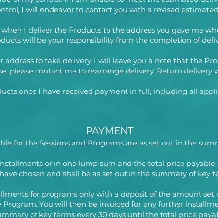
trol, I will endeavor to contact you with a revised estimated
d when I deliver the Products to the address you gave me wh
ducts will be your responsibility from the completion of deliv
our address to take delivery, I will leave you a note that the
e, please contact me to rearrange delivery. Return delivery w
cts once I have received payment in full, including all appli
PAYMENT
yable for the Sessions and Programs are as set out in the su
installments or in one lump sum and the total price payable
have chosen and shall be as set out in the summary of key t
stallments for programs only with a deposit of the amount se
he Program. You will then be invoiced for any further installm
ummary of key terms every 30 days until the total price paya