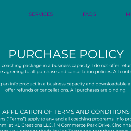
SERVICES
FAQ'S
M
PURCHASE POLICY
 coaching package in a business capacity, I do not offer refu
e agreeing to all purchase and cancellation policies. All con
 an info product in a business capacity and downloadable at
offer refunds or cancellations. All purchases are binding.
APPLICATION OF TERMS AND CONDITIONS
ns (“Terms”) apply to any and all coaching programs, info pro
mmi at KL Creations LLC, 1 N Commerce Park Drive, Cincinnati