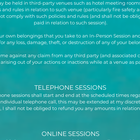
y be held in third-party venues such as hotel meeting rooms
and rules in relation to such venue (particularly fire safety an
 not comply with such policies and rules (and shall not be ob
paid in relation to such session).
our own belongings that you take to an In-Person Session and 
 for any loss, damage, theft, or destruction of any of your belo
 me against any claim from any third party (and associated 
) arising out of your actions or inactions while at a venue as 
TELEPHONE SESSIONS
hone sessions shall start and end at the scheduled times rega
an individual telephone call, this may be extended at my discret
 I shall not be obliged to refund you any amounts in relation
ONLINE SESSIONS