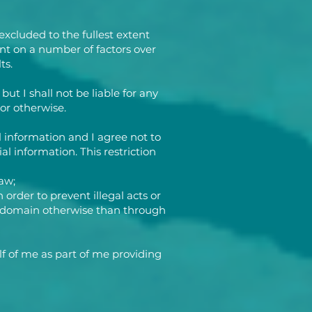
excluded to the fullest extent
nt on a number of factors over
ts.
ut I shall not be liable for any
or otherwise.
l information and I agree not to
al information. This restriction
aw;
 order to prevent illegal acts or
lic domain otherwise than through
f of me as part of me providing