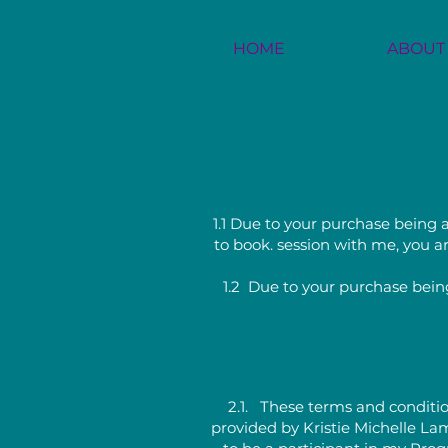
HOME
ABOUT
1.1 Due to your purchase being a
to book. session with me, you ar
1.2 Due to your purchase being
2.1. These terms and conditio
provided by Kristie Michelle La