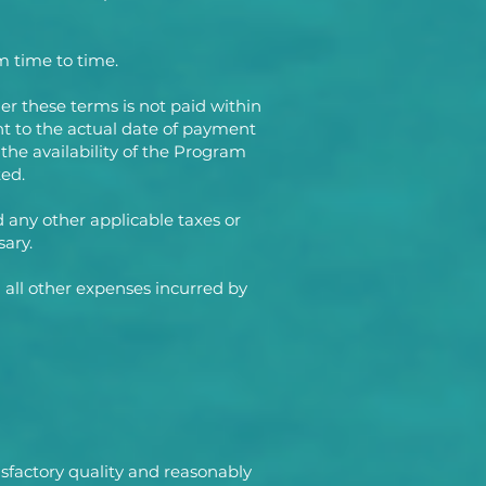
m time to time.
er these terms is not paid within
ent to the actual date of payment
 the availability of the Program
ed.
d any other applicable taxes or
sary.
 all other expenses incurred by
sfactory quality and reasonably