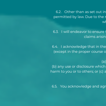
6.2. Other than as set out in
permitted by law. Due to the 
wh
6.3. I will endeavor to ensure 
claims arisi
6.4. I acknowledge that in the
(except in the proper course of
(a
(b) any use or disclosure which 
harm to you or to others; or (c
6.5. You acknowledge and agree