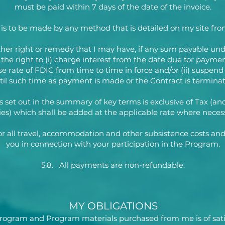
must be paid within 7 days of the date of the invoice.
s to be made by any method that is detailed on my site fro
ther right or remedy that I may have, if any sum payable und
e the right to (i) charge interest from the date due for paym
se rate of FDIC from time to time in force and/or (ii) suspend
til such time as payment is made or the Contract is terminat
s set out in the summary of key terms is exclusive of Tax (an
ies) which shall be added at the applicable rate where neces
for all travel, accommodation and other subsistence costs and
you in connection with your participation in the Program.
5.8. All payments are non-refundable.
MY OBLIGATIONS
 Program and Program materials purchased from me is of sati